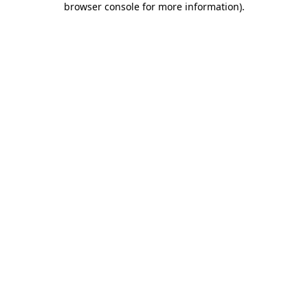
browser console for more information)
.