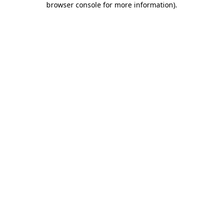
browser console for more information)
.