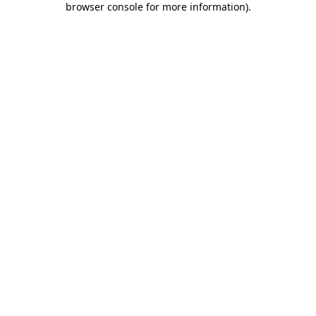
browser console for more information)
.