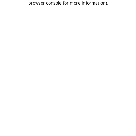
browser console for more information)
.