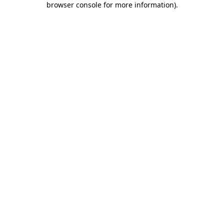
browser console for more information)
.